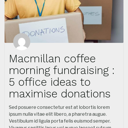
Macmillan coffee
morning fundraising :
5 office ideas to
maximise donations
Sed posuere consectetur est at lobortis lorem
ipsum nulla vitae elit libero, a pharetra augue.
Vestibulum id ligula porta felis euismod semper.
Vivamus sagittis lacus vel augue laoreet rutrum