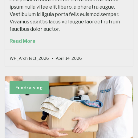
ipsum nulla vitae elit libero, a pharetra augue.
Vestibulum id ligula porta felis euismod semper.
Vivamus sagittis lacus vel augue laoreet rutrum
faucibus dolor auctor.
Read More
WP_Architect_2026
April 14, 2026
Fundraising