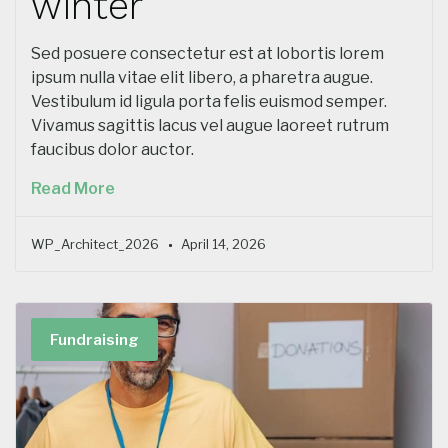
winter
Sed posuere consectetur est at lobortis lorem
ipsum nulla vitae elit libero, a pharetra augue.
Vestibulum id ligula porta felis euismod semper.
Vivamus sagittis lacus vel augue laoreet rutrum
faucibus dolor auctor.
Read More
WP_Architect_2026
April 14, 2026
Fundraising