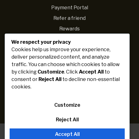
Payment Portal
Refer a friend
Rewards
We respect your privacy
Navigations
Cookies help us improve your experience,
deliver personalized content, and analyze
Fundraising ideas
traffic. You can choose which cookies to allow
Ideas for schools
by clicking
Customize
. Click
Accept All
to
Personal challenges
consent or
Reject All
to decline non-essential
cookies.
Fundraising expert
Cause categories
Customize
Raise more
Reject All
Accept All
Paribartan
© 2026 Solace WP. All rights reserved