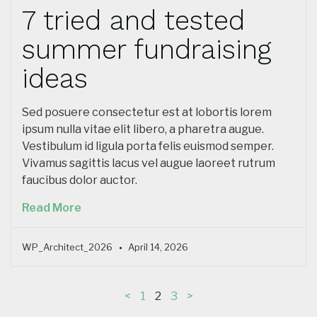
7 tried and tested
summer fundraising
ideas
Sed posuere consectetur est at lobortis lorem
ipsum nulla vitae elit libero, a pharetra augue.
Vestibulum id ligula porta felis euismod semper.
Vivamus sagittis lacus vel augue laoreet rutrum
faucibus dolor auctor.
Read More
WP_Architect_2026
April 14, 2026
<
1
2
3
>