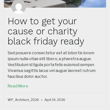
How to get your
cause or charity
black friday ready
Sed posuere consectetur est at lobortis lorem
ipsum nulla vitae elit libero, a pharetra augue.
Vestibulum id ligula porta felis euismod semper.
Vivamus sagittis lacus vel augue laoreet rutrum
faucibus dolor auctor.
Read More
WP_Architect_2026
April 14, 2026