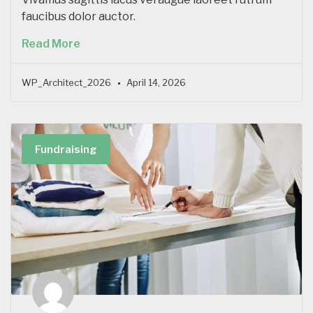
faucibus dolor auctor.
Read More
WP_Architect_2026
April 14, 2026
Fundraising