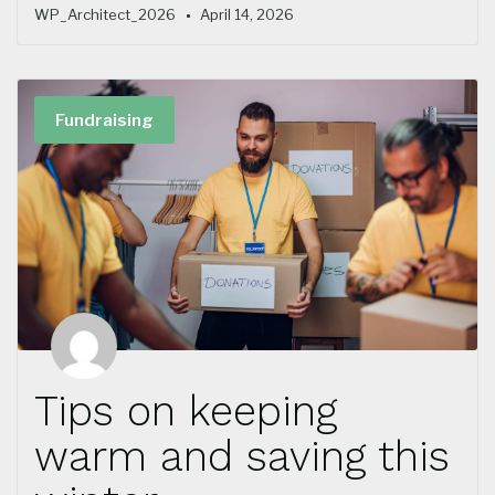
WP_Architect_2026
April 14, 2026
Fundraising
Tips on keeping
warm and saving this