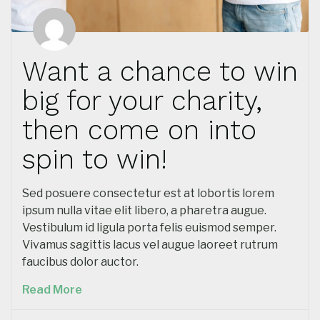
Want a chance to win
big for your charity,
then come on into
spin to win!
Sed posuere consectetur est at lobortis lorem
ipsum nulla vitae elit libero, a pharetra augue.
Vestibulum id ligula porta felis euismod semper.
Vivamus sagittis lacus vel augue laoreet rutrum
faucibus dolor auctor.
Read More