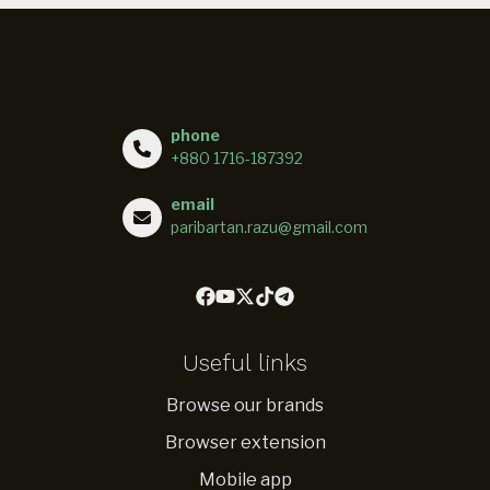
phone
+880 1716-187392
email
paribartan.razu@gmail.com
Useful links
Browse our brands
Browser extension
Mobile app