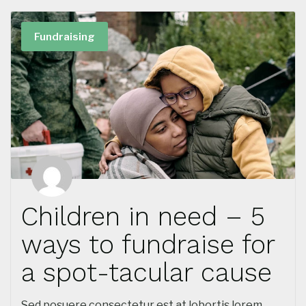
Fundraising
Children in need – 5
ways to fundraise for
a spot-tacular cause
Sed posuere consectetur est at lobortis lorem