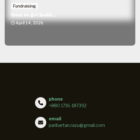
Fundraising
How to get holid...
April 14, 2026
phone
+880 1716-187392
email
paribartan.razu@gmail.com