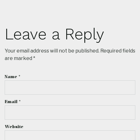
Leave a Reply
Your email address will not be published.
Required fields
are marked
*
Name
*
Email
*
Website