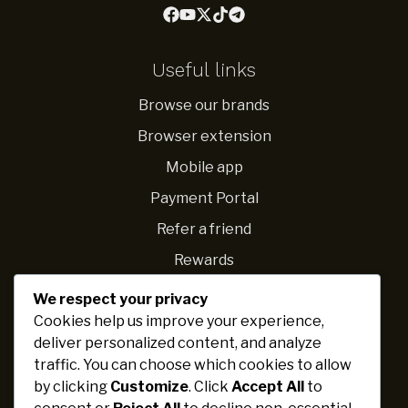
Useful links
Browse our brands
Browser extension
Mobile app
Payment Portal
Refer a friend
Rewards
We respect your privacy
Navigations
Cookies help us improve your experience,
deliver personalized content, and analyze
Fundraising ideas
traffic. You can choose which cookies to allow
Ideas for schools
by clicking
Customize
. Click
Accept All
to
Personal challenges