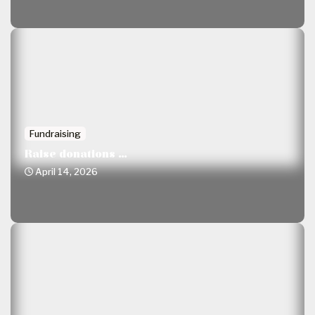
Fundraising
Raise donations ...
April 14, 2026