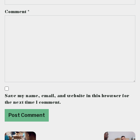
Comment
*
Save my name, email, and website in this browser for
the next time I comment.