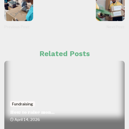
Previous Post:
Next Post:
Related Posts
Fundraising
How to raise mon...
April 14, 2026