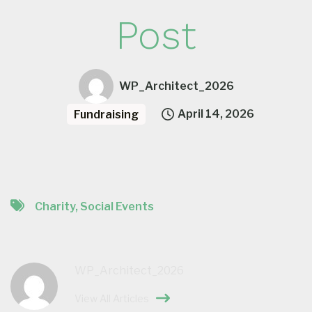
Post
WP_Architect_2026
April 14, 2026
Fundraising
Charity
,
Social Events
WP_Architect_2026
View All Articles