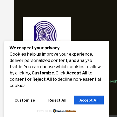
We respect your privacy
Cookies help us improve your experience,
deliver personalized content, and analyze
traffic. You can choose which cookies to allow
by clicking
Customize
. Click
Accept All
to
phone
email
consent or
Reject All
to decline non-essential
+880 1716-187392
paribartan.razu@g
cookies.
Customize
Reject All
Accept All
Powered by