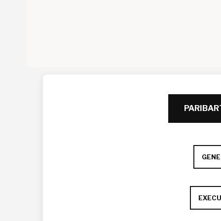
PARIBA
GENE
EXECU