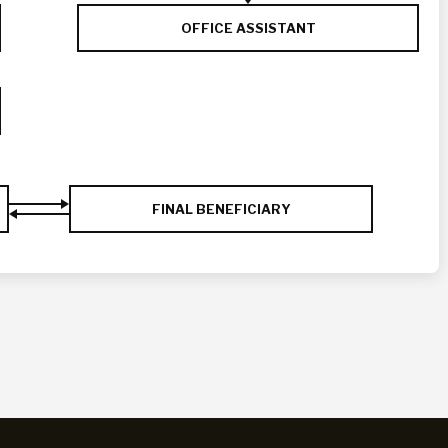
OFFICE ASSISTANT
FINAL BENEFICIARY