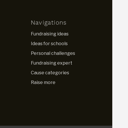
Navigations
Fundraising ideas
Ideas for schools
Personal challenges
Fundraising expert
Cause categories
Raise more