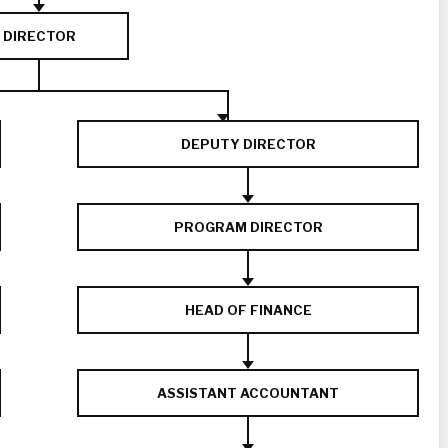
DIRECTOR
DEPUTY DIRECTOR
PROGRAM DIRECTOR
HEAD OF FINANCE
ASSISTANT ACCOUNTANT