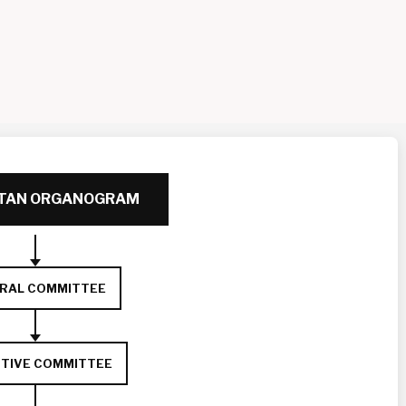
RTAN ORGANOGRAM
RAL COMMITTEE
TIVE COMMITTEE