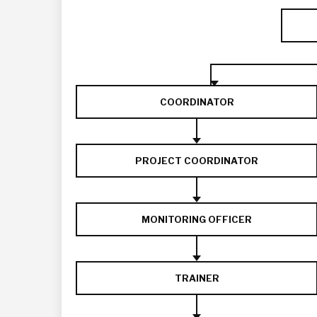
COORDINATOR
PROJECT COORDINATOR
MONITORING OFFICER
TRAINER