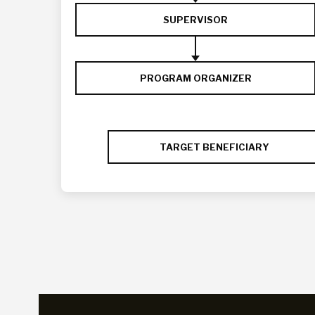
SUPERVISOR
PROGRAM ORGANIZER
TARGET BENEFICIARY