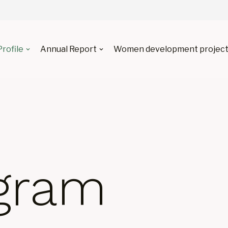
Profile
Annual Report
Women development project
gram