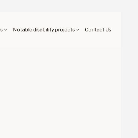
s
Notable disability projects
Contact Us