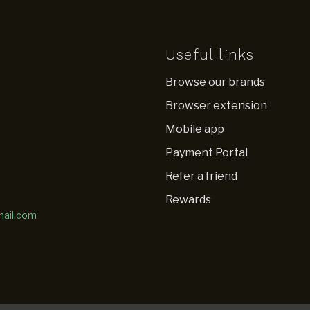
Useful links
Browse our brands
Browser extension
Mobile app
Payment Portal
Refer a friend
Rewards
mail.com