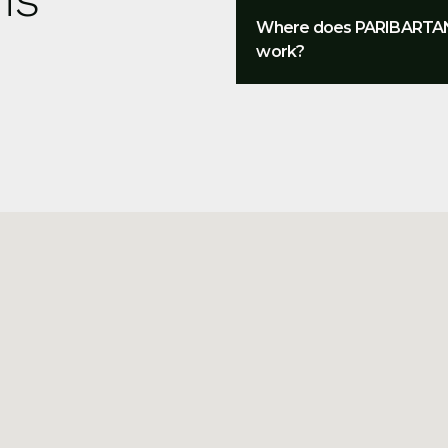
Where does PARIBARTA
work?