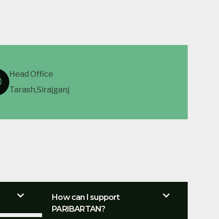
Head Office
Tarash,Sirajganj
How can I support
PARIBARTAN?