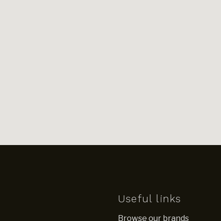
Useful links
Browse our brands