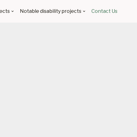
ects
Notable disability projects
Contact Us