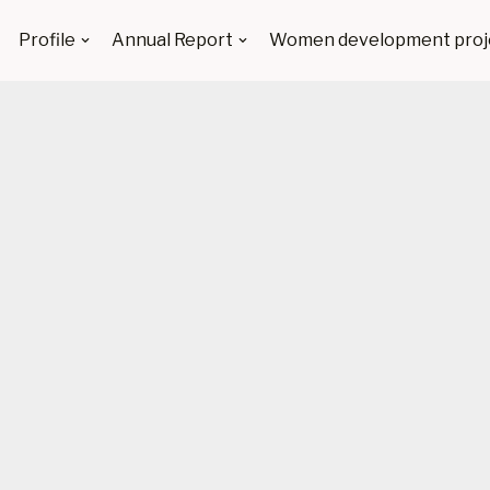
Profile
Annual Report
Women development proj