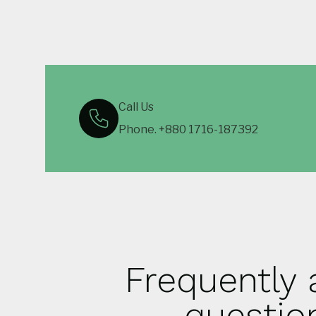
Call Us
Phone. +880 1716-187392
Frequently
questio