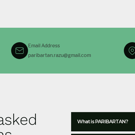
Email Address
paribartan.razu@gmail.com
 asked
What is PARIBARTAN?
ns