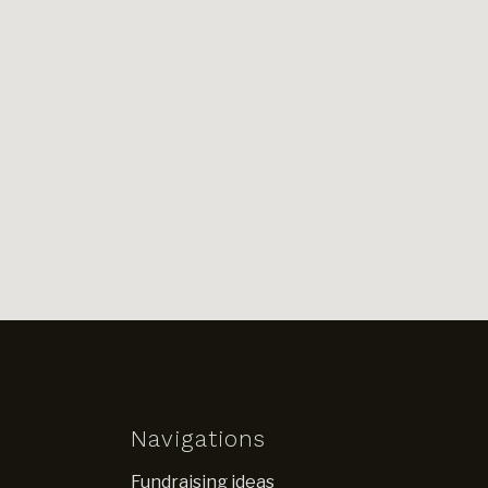
Navigations
Fundraising ideas