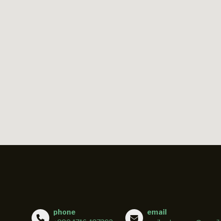
phone
email