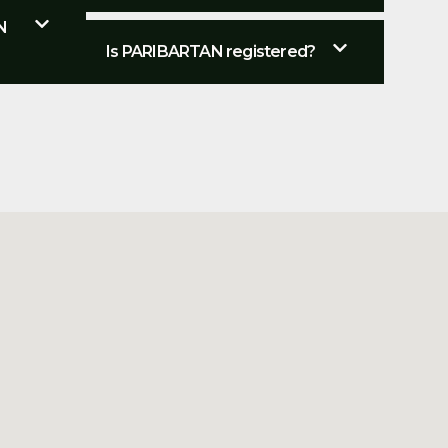
N
Is PARIBARTAN registered?