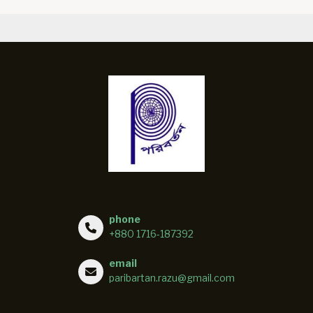
phone
+880 1716-187392
email
paribartan.razu@gmail.com