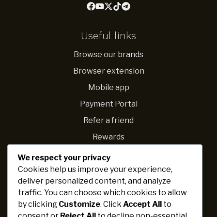
Useful links
Browse our brands
Browser extension
Mobile app
Payment Portal
Refer a friend
Rewards
We respect your privacy
Navigations
Cookies help us improve your experience,
deliver personalized content, and analyze
Fundraising ideas
traffic. You can choose which cookies to allow
Ideas for schools
by clicking
Customize
. Click
Accept All
to
Personal challenges
consent or
Reject All
to decline non-essential