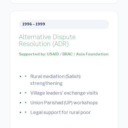
1996 – 1999
Alternative Dispute
Resolution (ADR)
Supported by: USAID / BRAC / Asia Foundation
Rural mediation (Salish)
strengthening
Village leaders’ exchange visits
Union Parishad (UP) workshops
Legal support for rural poor