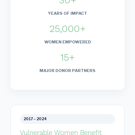
30+
YEARS OF IMPACT
25,000+
WOMEN EMPOWERED
15+
MAJOR DONOR PARTNERS
2017 – 2024
Vulnerable Women Benefit