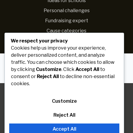
Ideas for schools
Personal challenges
Fundraising expert
Cause categories
We respect your privacy
Raise more
Cookies help us improve your experience,
deliver personalized content, and analyze
traffic. You can choose which cookies to allow
by clicking
Customize
. Click
Accept All
to
consent or
Reject All
to decline non-essential
Paribartan
© 2026 Solace WP. All rights reserved
cookies.
Join voluenteer
Customize
Reject All
Accept All