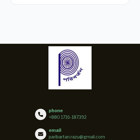
phone
+880 1716-187392
email
paribartan.razu@gmail.com