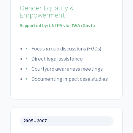
Gender Equality &
Empowerment
Supported by: UNFPA via DWA (Govt.)
Focus group discussions (FGDs)
Direct legal assistance
Courtyard awareness meetings
Documenting impact case studies
2005 – 2007