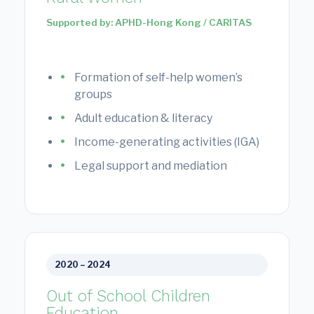
Supported by: APHD-Hong Kong / CARITAS
Formation of self-help women’s
groups
Adult education & literacy
Income-generating activities (IGA)
Legal support and mediation
2020 – 2024
Out of School Children
Education