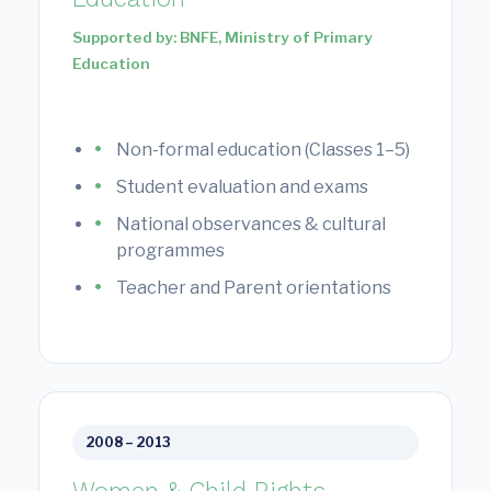
Supported by: BNFE, Ministry of Primary
Education
Non-formal education (Classes 1–5)
Student evaluation and exams
National observances & cultural
programmes
Teacher and Parent orientations
2008 – 2013