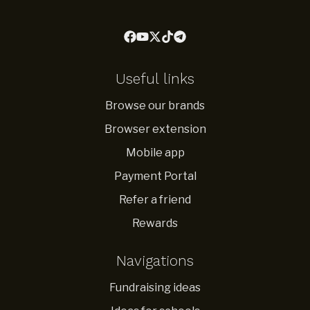
Useful links
Browse our brands
Browser extension
Mobile app
Payment Portal
Refer a friend
Rewards
Navigations
Fundraising ideas