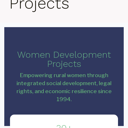
Projects
Women Development
Projects
Empowering rural women through
integrated social development, legal
rights, and economic resilience since
1994.