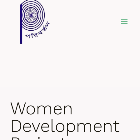
Skip
to
content
Women
Development