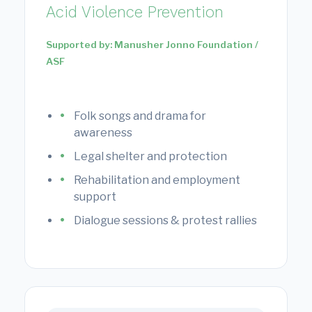
Acid Violence Prevention
Supported by: Manusher Jonno Foundation /
ASF
Folk songs and drama for
awareness
Legal shelter and protection
Rehabilitation and employment
support
Dialogue sessions & protest rallies