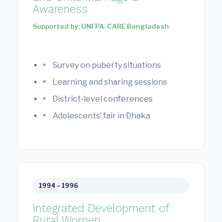
Awareness
Supported by: UNFPA-CARE Bangladesh
Survey on puberty situations
Learning and sharing sessions
District-level conferences
Adolescents’ fair in Dhaka
1994 – 1996
Integrated Development of
Rural Women