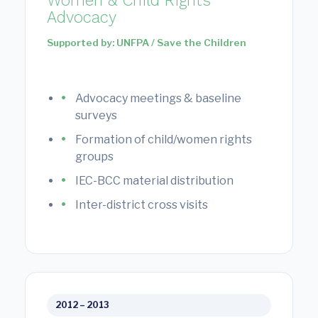
Women & Child Rights
Advocacy
Supported by: UNFPA / Save the Children
Advocacy meetings & baseline
surveys
Formation of child/women rights
groups
IEC-BCC material distribution
Inter-district cross visits
2012 – 2013