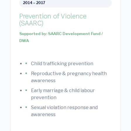
2014 – 2017
Prevention of Violence
(SAARC)
Supported by: SAARC Development Fund /
DWA
Child trafficking prevention
Reproductive & pregnancy health
awareness
Early marriage & child labour
prevention
Sexual violation response and
awareness