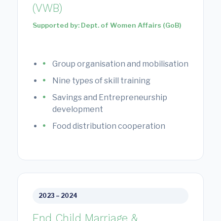
(VWB)
Supported by: Dept. of Women Affairs (GoB)
Group organisation and mobilisation
Nine types of skill training
Savings and Entrepreneurship
development
Food distribution cooperation
2023 – 2024
End Child Marriage &